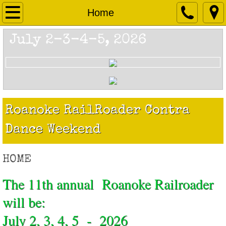
Home
Home
About
July 2-3-4-5, 2026
Schedule
Registration
Roanoke RailRoader Contra
Location
Dance Weekend
Lodging
HOME
Camping Information
The 11th annual Roanoke Railroader
Contact
will be:
July 2, 3, 4, 5 - 2026
Past Railroaders