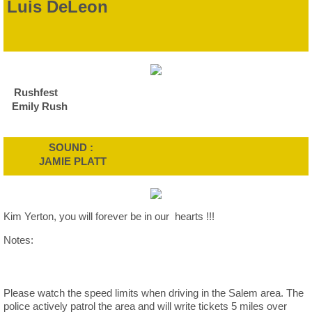
Luis DeLeon
Rushfest
Emily Rush
SOUND :
JAMIE PLATT
Kim Yerton, you will forever be in our hearts !!!
Notes:
Please watch the speed limits when driving in the Salem area. The
police actively patrol the area and will write tickets 5 miles over