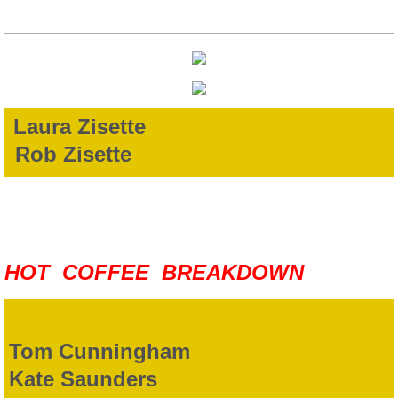
Laura Zisette
Rob Zisette
HOT COFFEE BREAKDOWN
Tom Cunningham
Kate Saunders