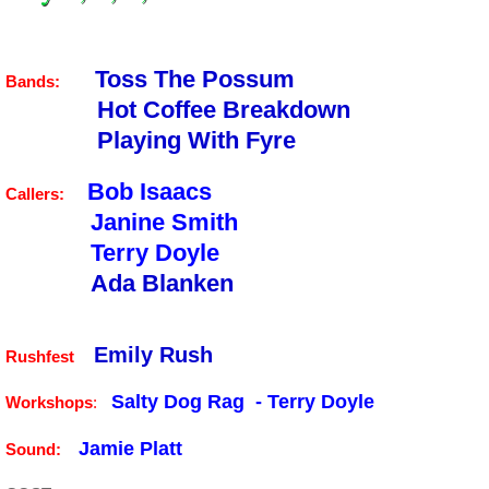
Toss The Possum
Bands:
Hot Coffee Breakdown
Playing With Fyre
Bob Isaacs
Callers:
Janine Smith
Terry Doyle
Ada Blanken
Emily Rush
Rushfest
Salty Dog Rag - Terry Doyle
Workshops
:
Jamie Platt
Sound: