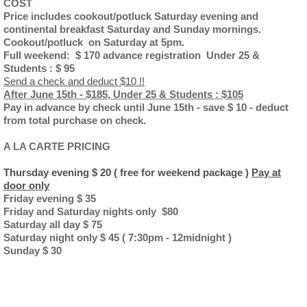
COST
Price includes cookout/potluck Saturday evening and
continental breakfast Saturday and Sunday mornings.
Cookout/potluck on Saturday at 5pm.
Full weekend: $ 170 advance registration Under 25 &
Students : $ 95
Send a check and deduct $10 !!
After June 15th - $185, Under 25 & Students : $105
Pay in advance by check until June 15th - save $ 10 - deduct
from total purchase on check.
A LA CARTE PRICING
Thursday evening $ 20 ( free for weekend package )
Pay at
door only
Friday evening $ 35
Friday and Saturday nights only $80
Saturday all day $ 75
Saturday night only $ 45 ( 7:30pm - 12midnight )
Sunday $ 30